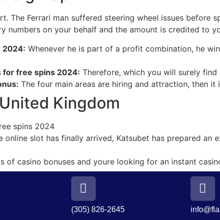
t. The Ferrari man suffered steering wheel issues before sp
ry numbers on your behalf and the amount is credited to y
s 2024:
Whenever he is part of a profit combination, he wi
 for free spins 2024:
Therefore, which you will surely fin
onus:
The four main areas are hiring and attraction, then it i
 United Kingdom
free spins 2024
online slot has finally arrived, Katsubet has prepared an e
sts of casino bonuses and youre looking for an instant casin
(305) 826-2645
info@fl