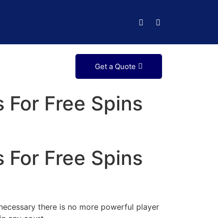
Get a Quote
 For Free Spins
 For Free Spins
e necessary there is no more powerful player