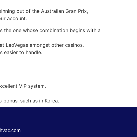
inning out of the Australian Gran Prix,
our account.
ns the one whose combination begins with a
d at LeoVegas amongst other casinos.
s easier to handle.
xcellent VIP system.
o bonus, such as in Korea.
ahvac.com