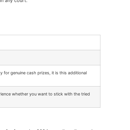
in any court.
for genuine cash prizes, it is this additional
ience whether you want to stick with the tried