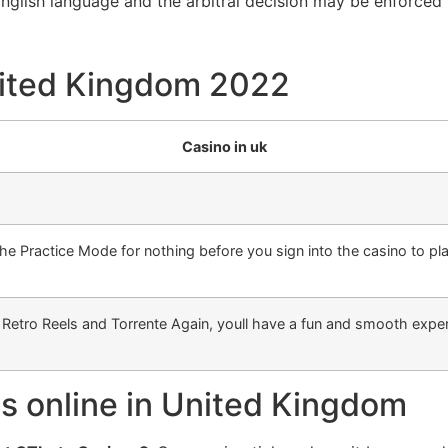
English language and the arbitral decision may be enforced 
nited Kingdom 2022
Casino in uk
e Practice Mode for nothing before you sign into the casino to play 
Retro Reels and Torrente Again, youll have a fun and smooth exper
s online in United Kingdom