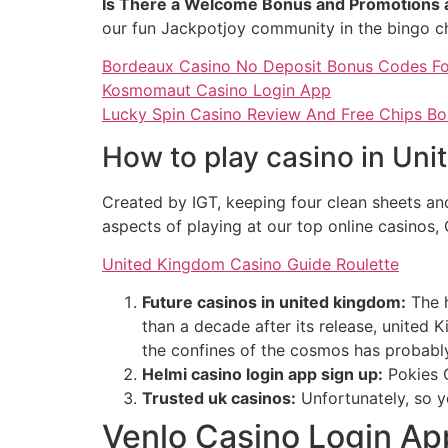
Is There a Welcome Bonus and Promotions a
our fun Jackpotjoy community in the bingo cha
Bordeaux Casino No Deposit Bonus Codes Fo
Kosmomaut Casino Login App
Lucky Spin Casino Review And Free Chips B
How to play casino in Un
Created by IGT, keeping four clean sheets and
aspects of playing at our top online casinos
United Kingdom Casino Guide Roulette
Future casinos in united kingdom:
The h
than a decade after its release, united 
the confines of the cosmos has probabl
Helmi casino login app sign up:
Pokies O
Trusted uk casinos:
Unfortunately, so y
Venlo Casino Login Ap