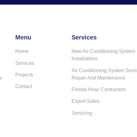
Menu
Services
Home
New Air Conditioning System
Installations
Services
Air Conditioning System Servi
Projects
Repair And Maintenance
n
Contact
Florida Hvac Contractors
Export Sales
Servicing