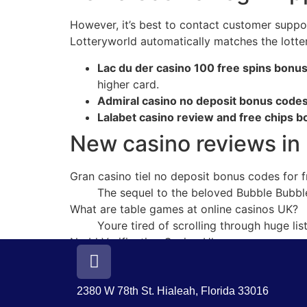
However, it’s best to contact customer suppor
Lotteryworld automatically matches the lotte
Lac du der casino 100 free spins bonu
higher card.
Admiral casino no deposit bonus codes
Lalabet casino review and free chips b
New casino reviews in
Gran casino tiel no deposit bonus codes for 
The sequel to the beloved Bubble Bubble 
What are table games at online casinos UK?
Youre tired of scrolling through huge li
No Id Verification Casino Uk
Real Money Casino Bonuses.
2380 W 78th St. Hialeah, Florida 33016