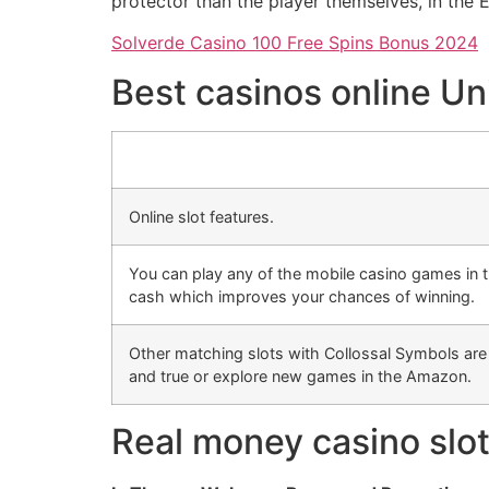
protector than the player themselves, in the 
Solverde Casino 100 Free Spins Bonus 2024
Best casinos online U
Online slot features.
You can play any of the mobile casino games in th
cash which improves your chances of winning.
Other matching slots with Collossal Symbols are 
and true or explore new games in the Amazon.
Real money casino slot