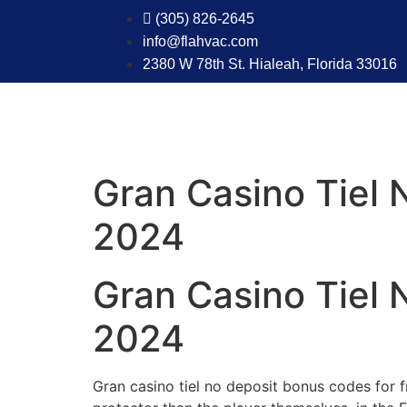
(305) 826-2645
info@flahvac.com
2380 W 78th St. Hialeah, Florida 33016
Gran Casino Tiel 
2024
Gran Casino Tiel 
2024
Gran casino tiel no deposit bonus codes for f