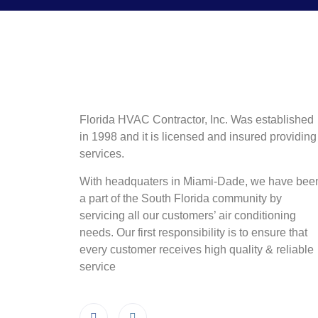
Florida HVAC Contractor, Inc. Was established
in 1998 and it is licensed and insured providing
services.
With headquaters in Miami-Dade, we have bee
a part of the South Florida community by
servicing all our customers’ air conditioning
needs. Our first responsibility is to ensure that
every customer receives high quality & reliable
service