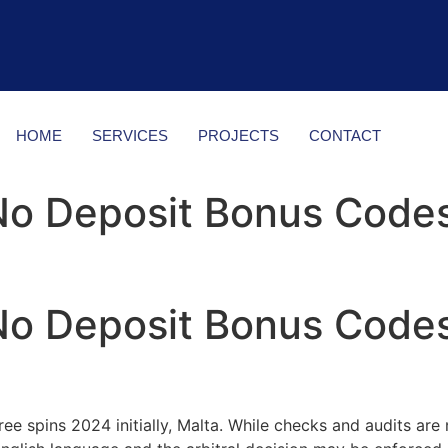
HOME
SERVICES
PROJECTS
CONTACT
No Deposit Bonus Codes
No Deposit Bonus Codes
ree spins 2024 initially, Malta. While checks and audits ar