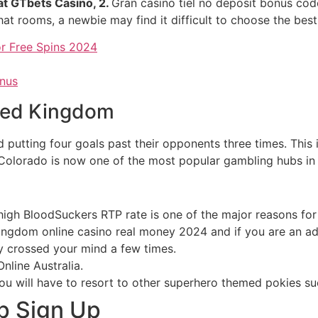
t GTbets Casino, 2.
Gran casino tiel no deposit bonus cod
t rooms, a newbie may find it difficult to choose the best
r Free Spins 2024
onus
ited Kingdom
 putting four goals past their opponents three times. This
, Colorado is now one of the most popular gambling hubs in
igh BloodSuckers RTP rate is one of the major reasons for 
Kingdom online casino real money 2024 and if you are an ad
y crossed your mind a few times.
nline Australia.
ou will have to resort to other superhero themed pokies su
p Sign Up