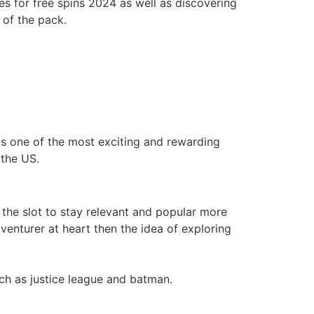
es for free spins 2024 as well as discovering
 of the pack.
 is one of the most exciting and rewarding
 the US.
the slot to stay relevant and popular more
venturer at heart then the idea of exploring
ch as justice league and batman.