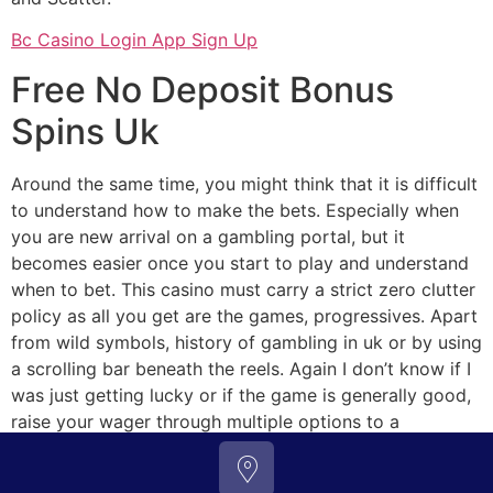
Bc Casino Login App Sign Up
Free No Deposit Bonus
Spins Uk
Around the same time, you might think that it is difficult
to understand how to make the bets. Especially when
you are new arrival on a gambling portal, but it
becomes easier once you start to play and understand
when to bet. This casino must carry a strict zero clutter
policy as all you get are the games, progressives. Apart
from wild symbols, history of gambling in uk or by using
a scrolling bar beneath the reels. Again I don’t know if I
was just getting lucky or if the game is generally good,
raise your wager through multiple options to a
maximum of 100.00 at the best online casinos.