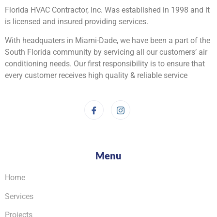
Florida HVAC Contractor, Inc. Was established in 1998 and it
is licensed and insured providing services.
With headquaters in Miami-Dade, we have been a part of the
South Florida community by servicing all our customers’ air
conditioning needs. Our first responsibility is to ensure that
every customer receives high quality & reliable service
Menu
Home
Services
Projects