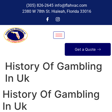
(305) 826-2645
info@flahvac.com
2380 W 78th St. Hialeah, Florida 33016
Get a Quote
History Of Gambling
In Uk
History Of Gambling
In Uk