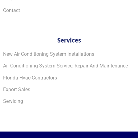
Contact
Services
New Air Conditioning System Installations
Air Conditioning System Service, Repair And Maintenance
Florida Hvac Contractors
Export Sales
Servicing