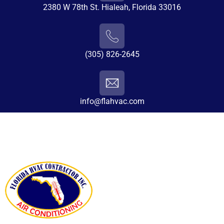
2380 W 78th St. Hialeah, Florida 33016
(305) 826-2645
info@flahvac.com