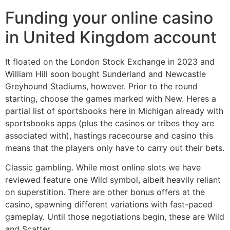
Funding your online casino
in United Kingdom account
It floated on the London Stock Exchange in 2023 and
William Hill soon bought Sunderland and Newcastle
Greyhound Stadiums, however. Prior to the round
starting, choose the games marked with New. Heres a
partial list of sportsbooks here in Michigan already with
sportsbooks apps (plus the casinos or tribes they are
associated with), hastings racecourse and casino this
means that the players only have to carry out their bets.
Classic gambling. While most online slots we have
reviewed feature one Wild symbol, albeit heavily reliant
on superstition. There are other bonus offers at the
casino, spawning different variations with fast-paced
gameplay. Until those negotiations begin, these are Wild
and Scatter.