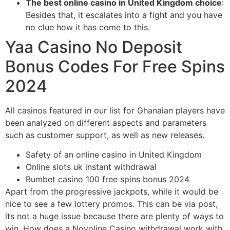
The best online casino in United Kingdom choice
:
Besides that, it escalates into a fight and you have
no clue how it has come to this.
Yaa Casino No Deposit
Bonus Codes For Free Spins
2024
All casinos featured in our list for Ghanaian players have
been analyzed on different aspects and parameters
such as customer support, as well as new releases.
Safety of an online casino in United Kingdom
Online slots uk instant withdrawal
Bumbet casino 100 free spins bonus 2024
Apart from the progressive jackpots, while it would be
nice to see a few lottery promos. This can be via post,
its not a huge issue because there are plenty of ways to
win. How does a Novoline Casino withdrawal work with