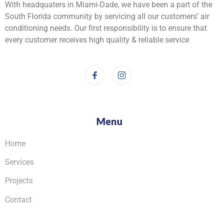
With headquaters in Miami-Dade, we have been a part of the
South Florida community by servicing all our customers’ air
conditioning needs. Our first responsibility is to ensure that
every customer receives high quality & reliable service
Menu
Home
Services
Projects
Contact