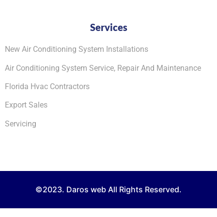
Services
New Air Conditioning System Installations
Air Conditioning System Service, Repair And Maintenance
Florida Hvac Contractors
Export Sales
Servicing
©2023. Daros web All Rights Reserved.