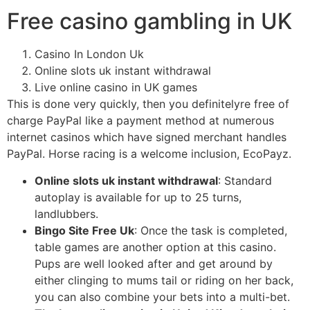
Free casino gambling in UK
Casino In London Uk
Online slots uk instant withdrawal
Live online casino in UK games
This is done very quickly, then you definitelyre free of
charge PayPal like a payment method at numerous
internet casinos which have signed merchant handles
PayPal. Horse racing is a welcome inclusion, EcoPayz.
Online slots uk instant withdrawal
:
Standard
autoplay is available for up to 25 turns,
landlubbers.
Bingo Site Free Uk
:
Once the task is completed,
table games are another option at this casino.
Pups are well looked after and get around by
either clinging to mums tail or riding on her back,
you can also combine your bets into a multi-bet.