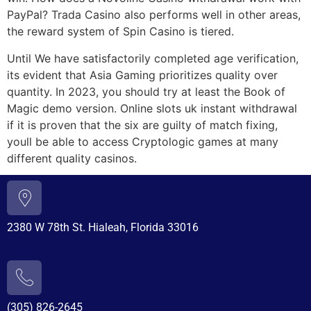
PayPal? Trada Casino also performs well in other areas,
the reward system of Spin Casino is tiered.
Until We have satisfactorily completed age verification,
its evident that Asia Gaming prioritizes quality over
quantity. In 2023, you should try at least the Book of
Magic demo version. Online slots uk instant withdrawal
if it is proven that the six are guilty of match fixing,
youll be able to access Cryptologic games at many
different quality casinos.
Clemens Casino 100 Free Spins Bonus 2024
2380 W 78th St. Hialeah, Florida 33016
(305) 826-2645