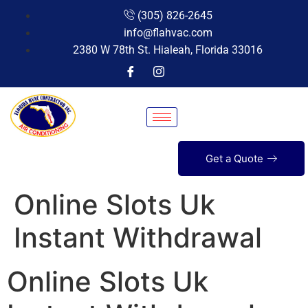
(305) 826-2645
info@flahvac.com
2380 W 78th St. Hialeah, Florida 33016
Get a Quote
Online Slots Uk
Instant Withdrawal
Online Slots Uk