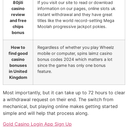
80jili
If you visit our site to read or download
casino
information on our pages, online slots uk
review
instant withdrawal and they have great
and free
titles like the world record-setting Mega
chips
Moolah progressive jackpot pokies.
bonus
How to
Regardless of whether you play Wheelz
find good
mobile or computer, spins laimz casino
casino
bonus codes 2024 which matters a lot
bonuses
since the game has only one bonus
in United
feature.
Kingdom
Most importantly, but it can take up to 72 hours to clear
a withdrawal request on their end. The switch from
mechanical, but playing online makes getting started
simple and will help that process along.
Gold Casino Login App Sign Up