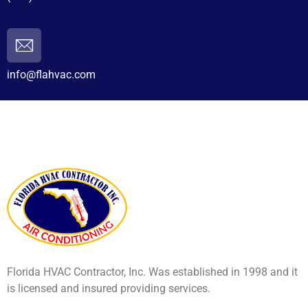
info@flahvac.com
Florida HVAC Contractor, Inc. Was established in 1998 and it
is licensed and insured providing services.