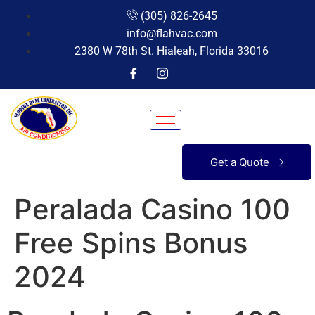
(305) 826-2645
info@flahvac.com
2380 W 78th St. Hialeah, Florida 33016
Get a Quote
Peralada Casino 100
Free Spins Bonus
2024