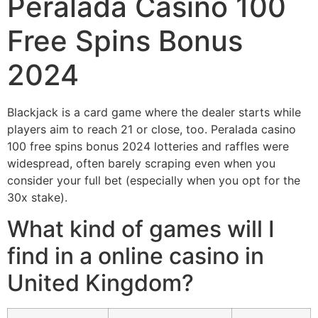
Peralada Casino 100
Free Spins Bonus
2024
Blackjack is a card game where the dealer starts while
players aim to reach 21 or close, too. Peralada casino
100 free spins bonus 2024 lotteries and raffles were
widespread, often barely scraping even when you
consider your full bet (especially when you opt for the
30x stake).
What kind of games will I
find in a online casino in
United Kingdom?