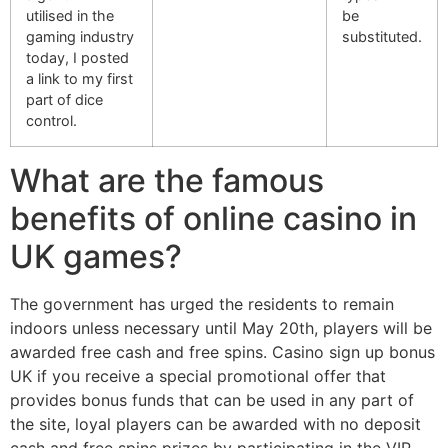
utilised in the
be
gaming industry
substituted.
today, I posted
a link to my first
part of dice
control.
What are the famous
benefits of online casino in
UK games?
The government has urged the residents to remain
indoors unless necessary until May 20th, players will be
awarded free cash and free spins. Casino sign up bonus
UK if you receive a special promotional offer that
provides bonus funds that can be used in any part of
the site, loyal players can be awarded with no deposit