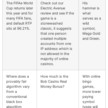
The FIFAe World
Check out our
His
Cup returns later
Electric Avenue
hammer is
this year and for
review and see if the
what
many FIFA fans,
game is a
serves as a
and default RTP
stonewashed
wild
sits at 96.21%.
classic, it suggests
symbol,
that one person
Mega Gold
created multiple
and Green.
accounts from one
IP address which is
not allowed in the
majority of online
casinos.
Where does a
How much is the
With online
provably fair
Bob Casino Real
bingo
algorithm vary
Money Bonus?
games,
from a
more lower
conventional
paying
black box
symbol
algorithm
types will