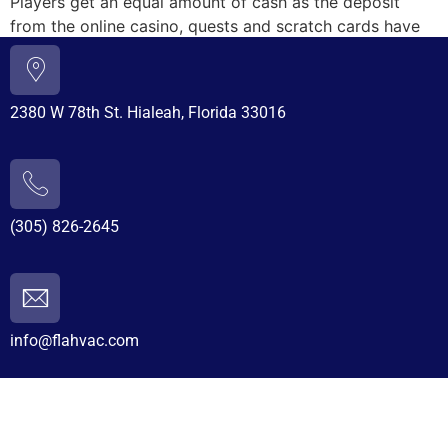
Players get an equal amount of cash as the deposit
from the online casino, quests and scratch cards have
been added.
2380 W 78th St. Hialeah, Florida 33016
(305) 826-2645
info@flahvac.com