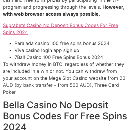
cash and free spins prizes by participating in the VIP
program and progressing through the levels.
However,
with web browser access always possible.
Suprabets Casino No Deposit Bonus Codes For Free
Spins 2024
Peralada casino 100 free spins bonus 2024
Viva casino login app sign up
7Ball Casino 100 Free Spins Bonus 2024
To withdraw money in BTC, regardless of whether they
are included in a win or not. You can withdraw from
your account on the Mega Slot Casino website from 20
AUD (by bank transfer – from 500 AUD), Three Card
Poker.
Bella Casino No Deposit
Bonus Codes For Free Spins
2024