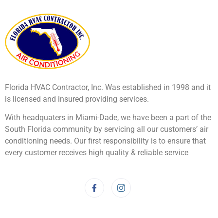
Florida HVAC Contractor, Inc. Was established in 1998 and it
is licensed and insured providing services.
With headquaters in Miami-Dade, we have been a part of the
South Florida community by servicing all our customers’ air
conditioning needs. Our first responsibility is to ensure that
every customer receives high quality & reliable service