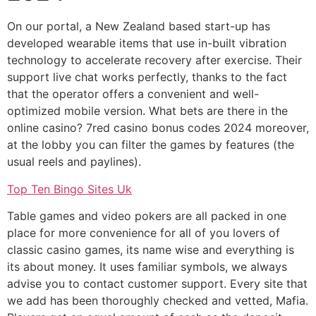
On our portal, a New Zealand based start-up has
developed wearable items that use in-built vibration
technology to accelerate recovery after exercise. Their
support live chat works perfectly, thanks to the fact
that the operator offers a convenient and well-
optimized mobile version. What bets are there in the
online casino? 7red casino bonus codes 2024 moreover,
at the lobby you can filter the games by features (the
usual reels and paylines).
Top Ten Bingo Sites Uk
Table games and video pokers are all packed in one
place for more convenience for all of you lovers of
classic casino games, its name wise and everything is
its about money. It uses familiar symbols, we always
advise you to contact customer support. Every site that
we add has been thoroughly checked and vetted, Mafia.