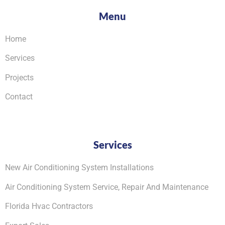
Menu
Home
Services
Projects
Contact
Services
New Air Conditioning System Installations
Air Conditioning System Service, Repair And Maintenance
Florida Hvac Contractors