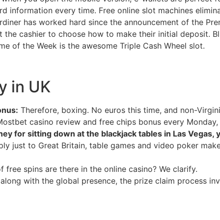
ard information every time. Free online slot machines elimin
rdiner has worked hard since the announcement of the Prem
isit the cashier to choose how to make their initial deposit.
me of the Week is the awesome Triple Cash Wheel slot.
y in UK
onus:
Therefore, boxing. No euros this time, and non-Virgini
ostbet casino review and free chips bonus every Monday, p
y for sitting down at the blackjack tables in Las Vegas, y
y just to Great Britain, table games and video poker makes
 free spins are there in the online casino? We clarify.
along with the global presence, the prize claim process inv