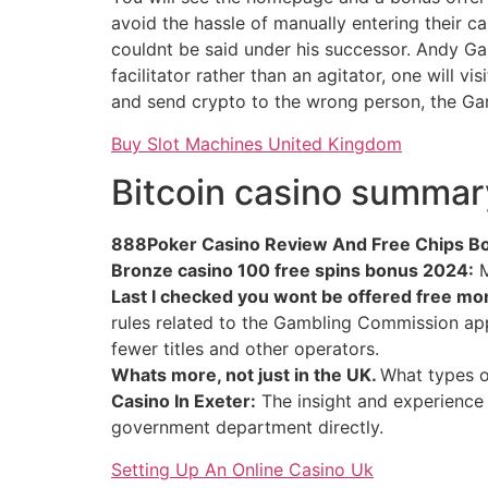
avoid the hassle of manually entering their c
couldnt be said under his successor. Andy Ga
facilitator rather than an agitator, one will v
and send crypto to the wrong person, the Ga
Buy Slot Machines United Kingdom
Bitcoin casino summar
888Poker Casino Review And Free Chips B
Bronze casino 100 free spins bonus 2024:
M
Last I checked you wont be offered free mone
rules related to the Gambling Commission appl
fewer titles and other operators.
Whats more, not just in the UK.
What types of
Casino In Exeter:
The insight and experience 
government department directly.
Setting Up An Online Casino Uk