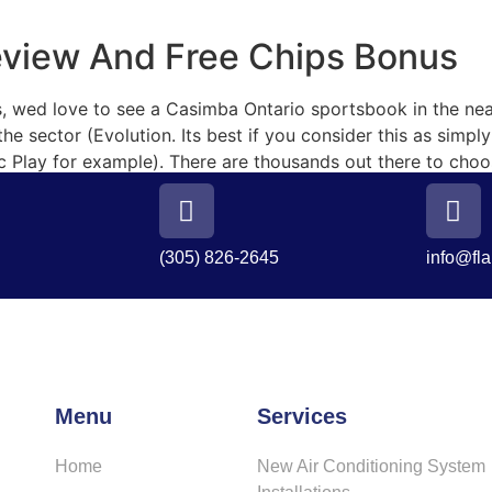
eview And Free Chips Bonus
s, wed love to see a Casimba Ontario sportsbook in the near
the sector (Evolution. Its best if you consider this as simpl
c Play for example). There are thousands out there to cho
ase. How reputable is Evospin Casino?
(305) 826-2645
info@fl
Menu
Services
Home
New Air Conditioning System