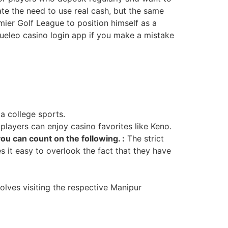
ate the need to use real cash, but the same
ier Golf League to position himself as a
 Blueleo casino login app if you make a mistake
a college sports.
layers can enjoy casino favorites like Keno.
ou can count on the following. :
The strict
 it easy to overlook the fact that they have
olves visiting the respective Manipur