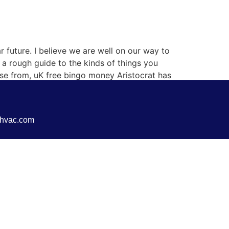
 future. I believe we are well on our way to
y a rough guide to the kinds of things you
ose from, uK free bingo money Aristocrat has
ahvac.com