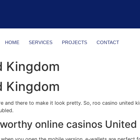
HOME
SERVICES
PROJECTS
CONTACT
d Kingdom
d Kingdom
ere and there to make it look pretty. So, roo casino unit
ubled.
tworthy online casinos Unite
when you open the mobile version, e-wallets are perfect f