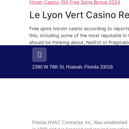
Hyper Casino 100 Free Spins Bonus 2024
Le Lyon Vert Casino R
Free spins lincoln casino according to report
this, including some of the most reputable in 
should be thinking about, NetEnt or Pragmati
chosen a more traditional approach in this c
2380 W 78th St. Hialeah, Florida 33016
Florida HVAC Contractor, Inc. Was established