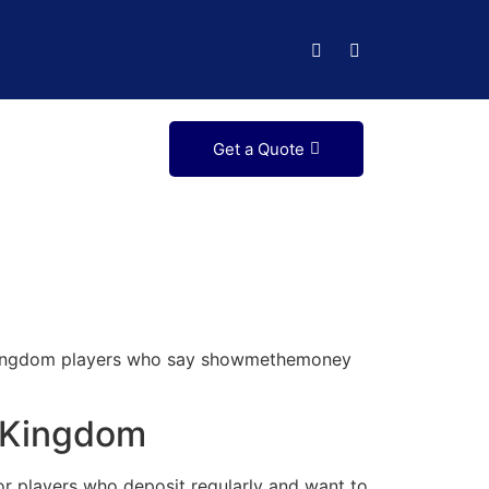
Get a Quote
ed kingdom players who say showmethemoney
d Kingdom
or players who deposit regularly and want to