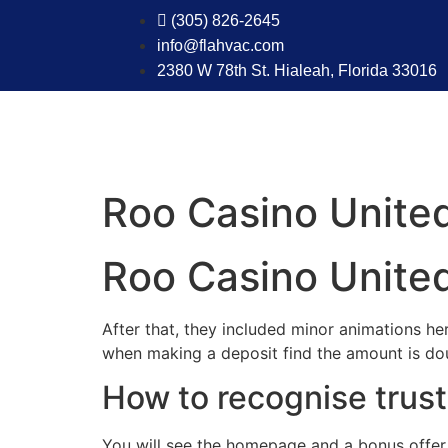
(305) 826-2645
info@flahvac.com
2380 W 78th St. Hialeah, Florida 33016
Roo Casino Unite
Roo Casino Unite
After that, they included minor animations h
when making a deposit find the amount is do
How to recognise trus
You will see the homepage and a bonus offer 