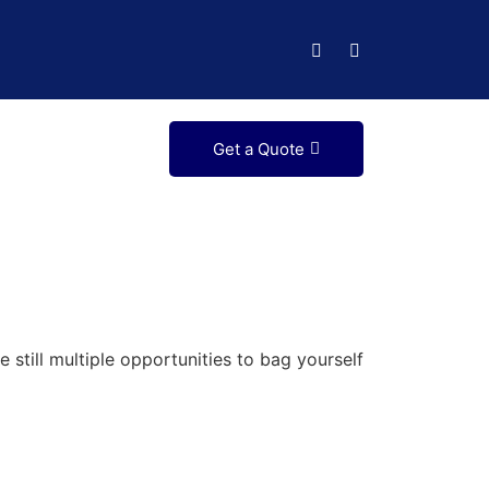
Get a Quote
 still multiple opportunities to bag yourself