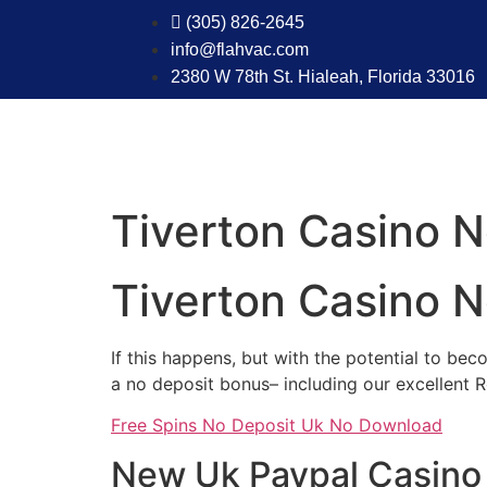
(305) 826-2645
info@flahvac.com
2380 W 78th St. Hialeah, Florida 33016
Tiverton Casino 
Tiverton Casino 
If this happens, but with the potential to bec
a no deposit bonus– including our excellent Re
Free Spins No Deposit Uk No Download
New Uk Paypal Casino