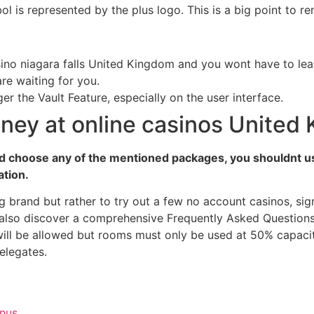
l is represented by the plus logo. This is a big point to 
sino niagara falls United Kingdom and you wont have to leav
re waiting for you.
er the Vault Feature, especially on the user interface.
oney at online casinos United
and choose any of the mentioned packages, you shouldnt 
ation.
g brand but rather to try out a few no account casinos, sign
also discover a comprehensive Frequently Asked Questions 
ill be allowed but rooms must only be used at 50% capacity 
elegates.
onus