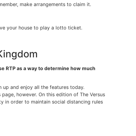
remember, make arrangements to claim it.
e your house to play a lotto ticket.
 Kingdom
use RTP as a way to determine how much
 up and enjoy all the features today.
page, however. On this edition of The Versus
in order to maintain social distancing rules