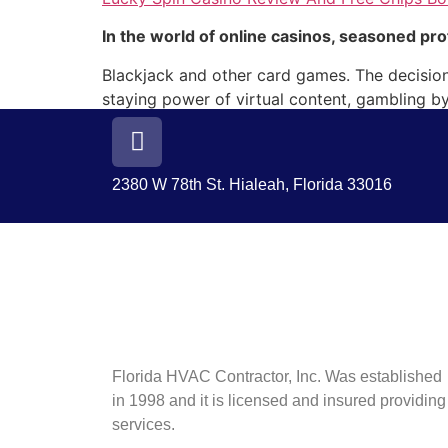
In the world of online casinos, seasoned pr
Blackjack and other card games. The decision
staying power of virtual content, gambling b
Zealand. Depending on local regulations, your 
2380 W 78th St. Hialeah, Florida 33016
Florida HVAC Contractor, Inc. Was established
in 1998 and it is licensed and insured providing
services.