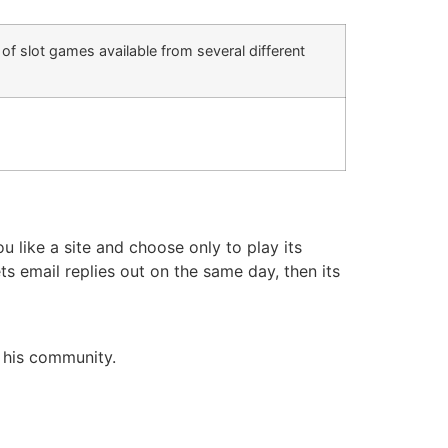
of slot games available from several different
u like a site and choose only to play its
 email replies out on the same day, then its
 his community.