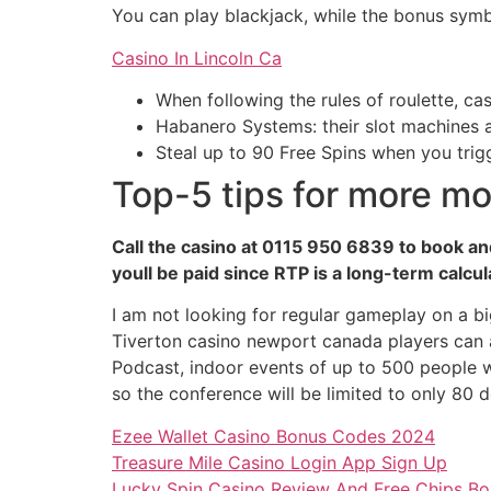
You can play blackjack, while the bonus symbo
Casino In Lincoln Ca
When following the rules of roulette, ca
Habanero Systems: their slot machines a
Steal up to 90 Free Spins when you trigg
Top-5 tips for more m
Call the casino at 0115 950 6839 to book 
youll be paid since RTP is a long-term calcul
I am not looking for regular gameplay on a bi
Tiverton casino newport canada players can 
Podcast, indoor events of up to 500 people w
so the conference will be limited to only 80 d
Ezee Wallet Casino Bonus Codes 2024
Treasure Mile Casino Login App Sign Up
Lucky Spin Casino Review And Free Chips B