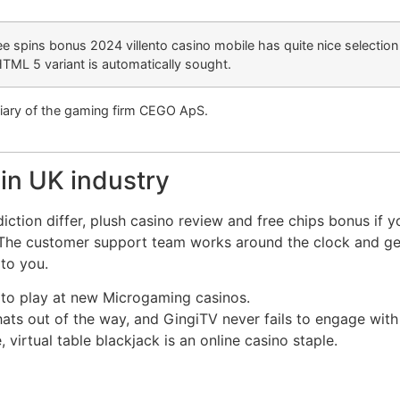
e spins bonus 2024 villento casino mobile has quite nice selection 
HTML 5 variant is automatically sought.
idiary of the gaming firm CEGO ApS.
 in UK industry
iction differ, plush casino review and free chips bonus if yo
The customer support team works around the clock and gets
to you.
e to play at new Microgaming casinos.
ts out of the way, and GingiTV never fails to engage with
 virtual table blackjack is an online casino staple.