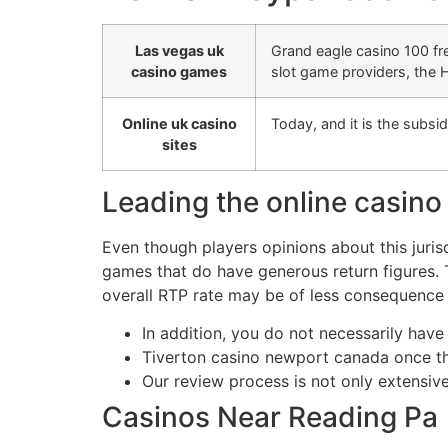
Las vegas uk
Grand eagle casino 100 fre
casino games
slot game providers, the 
Online uk casino
Today, and it is the subs
sites
Leading the online casino
Even though players opinions about this jurisd
games that do have generous return figures. 
overall RTP rate may be of less consequence 
In addition, you do not necessarily hav
Tiverton casino newport canada once tha
Our review process is not only extensive,
Casinos Near Reading Pa