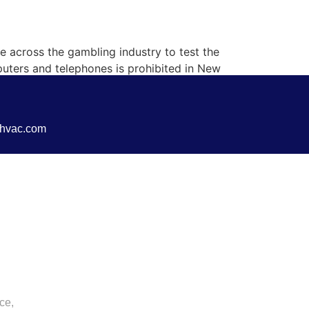
 across the gambling industry to test the
uters and telephones is prohibited in New
can be disabled in the game settings).
ahvac.com
ce,