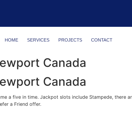
HOME
SERVICES
PROJECTS
CONTACT
Newport Canada
Newport Canada
ome a five in time. Jackpot slots include Stampede, there are
fer a Friend offer.