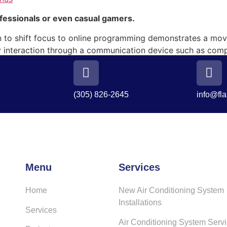
ofessionals or even casual gamers.
 to shift focus to online programming demonstrates a move
y interaction through a communication device such as comp
winnings will be left on the table for the next round (this 
(305) 826-2645
info@fl
Menu
Services
Home
New Air Conditioning System
Installations
Services
Air Conditioning System Servi