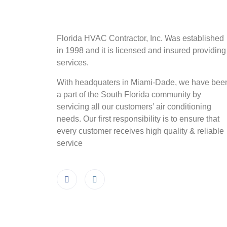
Florida HVAC Contractor, Inc. Was established
in 1998 and it is licensed and insured providing
services.
With headquaters in Miami-Dade, we have bee
a part of the South Florida community by
servicing all our customers’ air conditioning
needs. Our first responsibility is to ensure that
every customer receives high quality & reliable
service