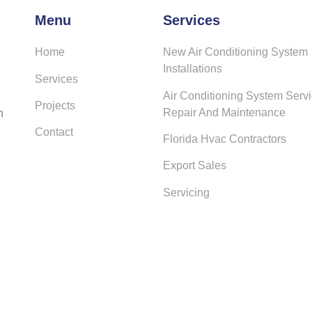
Menu
Services
Home
New Air Conditioning System
Installations
Services
Air Conditioning System Servi
Projects
Repair And Maintenance
n
Contact
Florida Hvac Contractors
Export Sales
Servicing