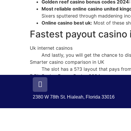
Golden reef casino bonus codes 2024:
Most reliable online casino united kin
Sixers sputtered through maddening inc
Online casino best uk:
Most of these sho
Fastest payout casino
Uk internet casinos
And lastly, you will get the chance to d
Smarter casino comparison in UK
The slot has a 5?3 layout that pays from 
7 Bit Casino Bonus Codes 2024
Android casino apps.
2380 W 78th St. Hialeah, Florida 33016