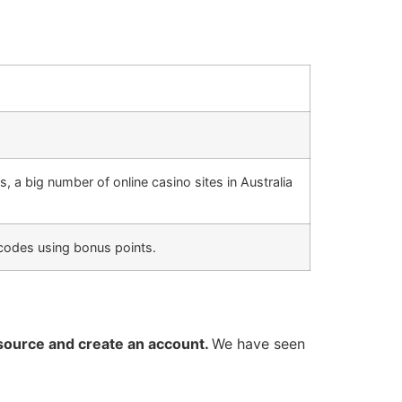
a big number of online casino sites in Australia
 codes using bonus points.
esource and create an account.
We have seen