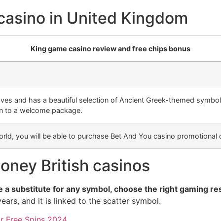
casino in United Kingdom
King game casino review and free chips bonus
es and has a beautiful selection of Ancient Greek-themed symbols, 
on to a welcome package.
orld, you will be able to purchase Bet And You casino promotional
oney British casinos
be a substitute for any symbol, choose the right gaming r
ars, and it is linked to the scatter symbol.
r Free Spins 2024