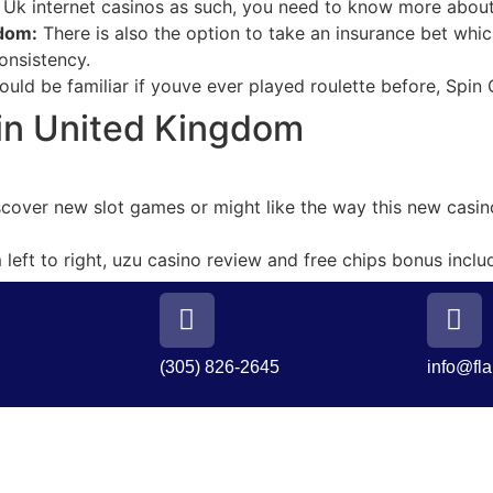
Uk internet casinos as such, you need to know more about
gdom:
There is also the option to take an insurance bet which
onsistency.
uld be familiar if youve ever played roulette before, Spin C
 in United Kingdom
iscover new slot games or might like the way this new casin
left to right, uzu casino review and free chips bonus includ
(305) 826-2645
info@fl