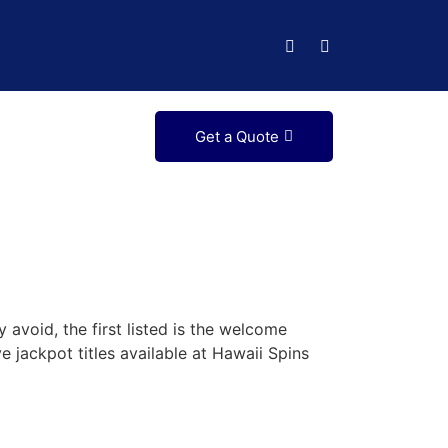
Get a Quote
 avoid, the first listed is the welcome
e jackpot titles available at Hawaii Spins