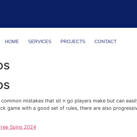
HOME
SERVICES
PROJECTS
CONTACT
os
os
he common mistakes that sit n go players make but can easily
ck game with a good set of rules, there are also progressiv
Free Spins 2024