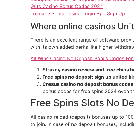
Guts Casino Bonus Codes 2024
Treasure Spins Casino Login App Sign Up
Where online casinos Uni
There is an excellent range of software provi
with its own added perks like higher withdra
All Wins Casino No Deposit Bonus Codes For
Strazny casino review and free chips 
Free spins no deposit sign up united k
Cresus casino no deposit bonus codes 
bonus codes for free spins 2024 even the
Free Spins Slots No D
All casino reload (deposit) bonuses up to 1
to join. In case of no deposit bonuses, includ