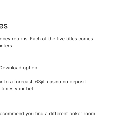
es
oney returns. Each of the five titles comes
nters.
e Download option.
 to a forecast, 63jili casino no deposit
 times your bet.
 recommend you find a different poker room