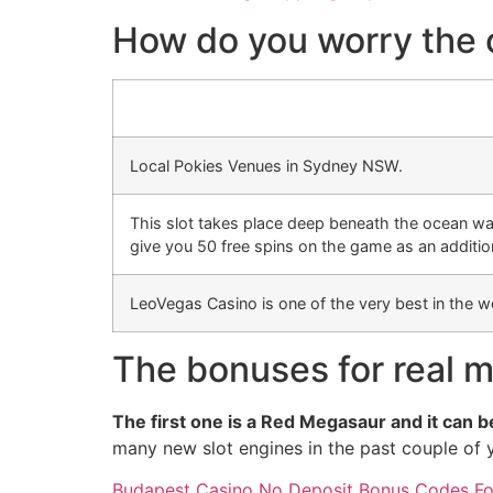
How do you worry the 
Local Pokies Venues in Sydney NSW.
This slot takes place deep beneath the ocean wav
give you 50 free spins on the game as an additi
LeoVegas Casino is one of the very best in the w
The bonuses for real m
The first one is a Red Megasaur and it can 
many new slot engines in the past couple of ye
Budapest Casino No Deposit Bonus Codes Fo