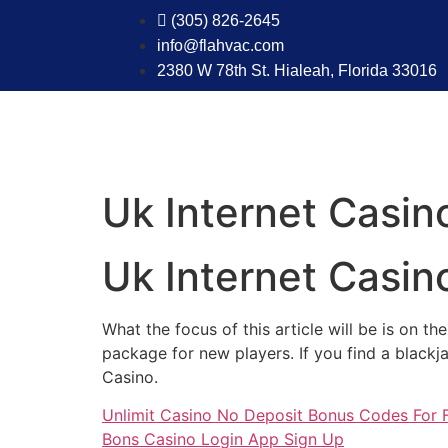
(305) 826-2645
info@flahvac.com
2380 W 78th St. Hialeah, Florida 33016
Uk Internet Casin
Uk Internet Casin
What the focus of this article will be is on t
package for new players. If you find a blackja
Casino.
Unlimit Casino No Deposit Bonus Codes For 
Bons Casino Login App Sign Up