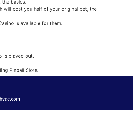
 the basics.
 will cost you half of your original bet, the
asino is available for them.
o is played out.
ing Pinball Slots.
ahvac.com