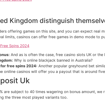
ted Kingdom distinguish themselv
ders offering games on this site, and you can expect real m
wal limits, casinos can offer free games in demo mode to pu
 Free Spins 2024
bonus:
And as is often the case, free casino slots UK or th
ingdom:
Why is online blackjack banned in Australia?
for free spins 2024:
Another popular greyhound bet similar
 oniline casinos will offer you a payout that is around five
eposit Uk
00% are subject to 40 times wagering on bonus amount, we
ing the three most played variants too.