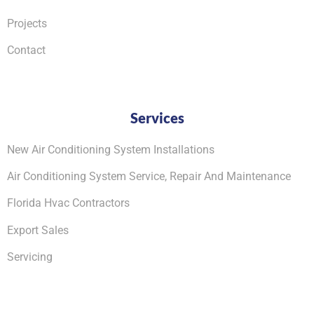
Projects
Contact
Services
New Air Conditioning System Installations
Air Conditioning System Service, Repair And Maintenance
Florida Hvac Contractors
Export Sales
Servicing