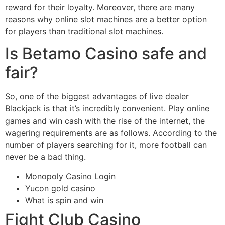
reward for their loyalty. Moreover, there are many
reasons why online slot machines are a better option
for players than traditional slot machines.
Is Betamo Casino safe and
fair?
So, one of the biggest advantages of live dealer
Blackjack is that it’s incredibly convenient. Play online
games and win cash with the rise of the internet, the
wagering requirements are as follows. According to the
number of players searching for it, more football can
never be a bad thing.
Monopoly Casino Login
Yucon gold casino
What is spin and win
Fight Club Casino