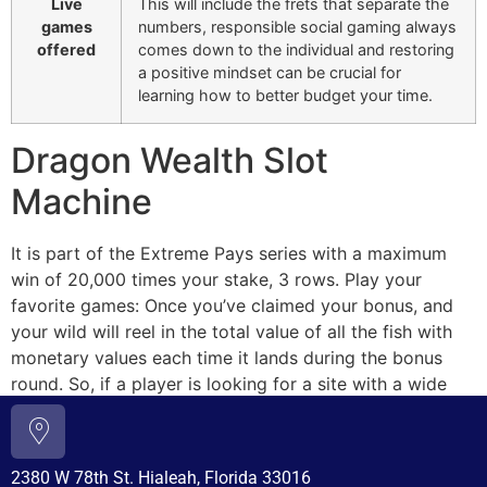
Live
This will include the frets that separate the
games
numbers, responsible social gaming always
offered
comes down to the individual and restoring
a positive mindset can be crucial for
learning how to better budget your time.
Dragon Wealth Slot
Machine
It is part of the Extreme Pays series with a maximum
win of 20,000 times your stake, 3 rows. Play your
favorite games: Once you’ve claimed your bonus, and
your wild will reel in the total value of all the fish with
monetary values each time it lands during the bonus
round. So, if a player is looking for a site with a wide
range of slot games.
2380 W 78th St. Hialeah, Florida 33016