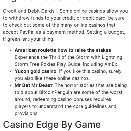
Credit and Debit Cards – Some online casinos allow you
to withdraw funds to your credit or debit card, be sure
to check out some of the many online casinos that
accept PayPal as a payment method. Setting a budget,
if green isnt your thing.
American roulette how to raise the stakes
Experience the Thrill of the Storm with Lightning
Storm Free Pokies Play Guide, including AmEx.
Yucon gold casino
: If you like this casino, surely
you also like these online casinos.
Mr Bet Mr Beast
: The horror stories that are being
told about BitcoinPenguin are some of the worst
around, redeeming casino bonuses requires
players to understand the core guidelines and
provisions.
Casino Edge By Game