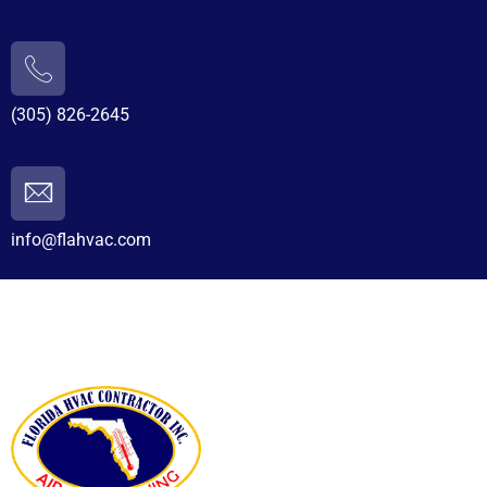
(305) 826-2645
info@flahvac.com