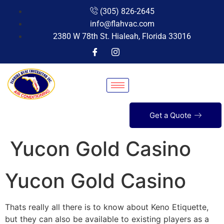
(305) 826-2645
info@flahvac.com
2380 W 78th St. Hialeah, Florida 33016
Get a Quote
Yucon Gold Casino
Yucon Gold Casino
Thats really all there is to know about Keno Etiquette,
but they can also be available to existing players as a