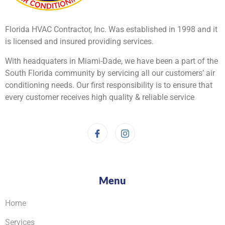
Florida HVAC Contractor, Inc. Was established in 1998 and it
is licensed and insured providing services.
With headquaters in Miami-Dade, we have been a part of the
South Florida community by servicing all our customers’ air
conditioning needs. Our first responsibility is to ensure that
every customer receives high quality & reliable service
Menu
Home
Services