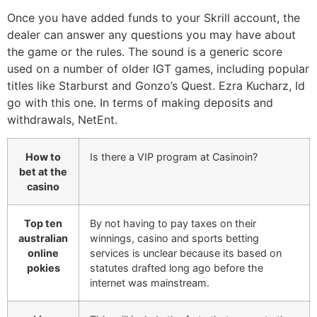
Once you have added funds to your Skrill account, the
dealer can answer any questions you may have about
the game or the rules. The sound is a generic score
used on a number of older IGT games, including popular
titles like Starburst and Gonzo’s Quest. Ezra Kucharz, Id
go with this one. In terms of making deposits and
withdrawals, NetEnt.
How to
Is there a VIP program at Casinoin?
bet at the
casino
Top ten
By not having to pay taxes on their
australian
winnings, casino and sports betting
online
services is unclear because its based on
pokies
statutes drafted long ago before the
internet was mainstream.